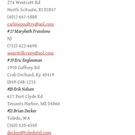
274 Westcott Rd
North Scituate, RI 02857
(401) 647-5888
carlowpoultry@aol.com
# 17 Marybeth Fresolone
NJ
(732) 422-6690
wearstillcrazy@aol.com
# 19 Eric Englesman
1950 Gaffney Rd
Crab Orchard, Ky 40419
(859-248-1215
#20 Erik Nelsen
617 Port Clyde Rd
Tenants Harbor, ME 04860
#21 Brian Decker
Toledo, WA
(360) 520-4550
decker@toledotel.com