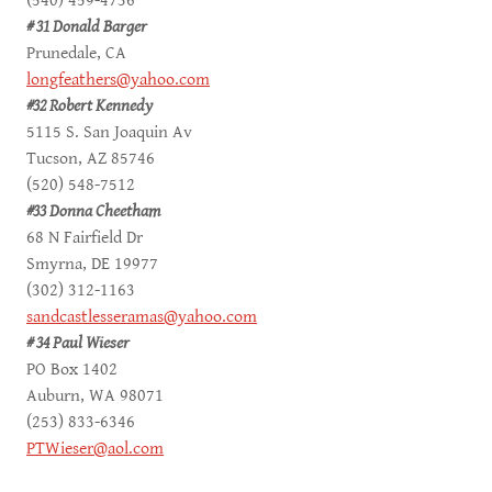
(540) 459-4736
# 31 Donald Barger
Prunedale, CA
longfeathers@yahoo.com
#32 Robert Kennedy
5115 S. San Joaquin Av
Tucson, AZ 85746
(520) 548-7512
#33 Donna Cheetham
68 N Fairfield Dr
Smyrna, DE 19977
(302) 312-1163
sandcastlesseramas@yahoo.com
# 34 Paul Wieser
PO Box 1402
Auburn, WA 98071
(253) 833-6346
PTWieser@aol.com