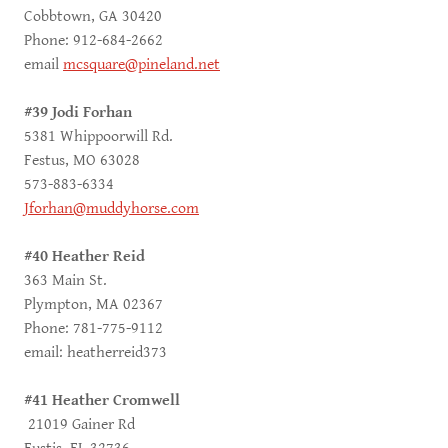
Cobbtown, GA 30420
Phone: 912-684-2662
email
mcsquare@pineland.net
#39 Jodi Forhan
5381 Whippoorwill Rd.
Festus, MO 63028
573-883-6334
Jforhan@muddyhorse.com
#40 Heather Reid
363 Main St.
Plympton, MA 02367
Phone: 781-775-9112
email: heatherreid373
#41 Heather Cromwell
21019 Gainer Rd