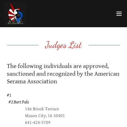
Judges List
The following individuals are approved,
sanctioned and recognized by the American
Serama Association
# 1
# 2 Bart Pals
146 Brook Terrace
Mason City, IA 50401
641-424-3709