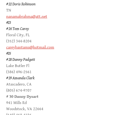
# 22 Doris Robinson
TN
nanamabrahma@att.net
#23
# 24 Tom Carey
Floral City, FL
(352) 344-8204
careybantams@hotmail.com
#25
# 28 Danny Padgett
Lake Butler Fl
(386) 496-2561
# 29 Amanda Clark
Atascadero, CA
(805) 674-9707
# 30 Danny Dysart
941 Mills Rd
Woodstock, VA 22664