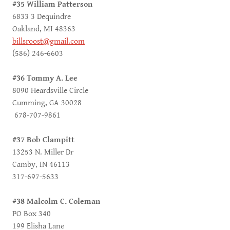
#35 William Patterson
6833 3 Dequindre
Oakland, MI 48363
billsroost@gmail.com
(586) 246-6603
#36 Tommy A. Lee
8090 Heardsville Circle
Cumming, GA 30028
678-707-9861
#37 Bob Clampitt
13253 N. Miller Dr
Camby, IN 46113
317-697-5633
#38 Malcolm C. Coleman
PO Box 340
199 Elisha Lane