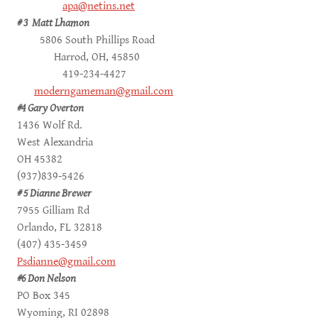
apa@netins.net
# 3 Matt Lhamon
5806 South Phillips Road
Harrod, OH, 45850
419-234-4427
moderngameman@gmail.com
#4 Gary Overton
1436 Wolf Rd.
West Alexandria
OH 45382
(937)839-5426
# 5 Dianne Brewer
7955 Gilliam Rd
Orlando, FL 32818
(407) 435-3459
Psdianne@gmail.com
#6 Don Nelson
PO Box 345
Wyoming, RI 02898