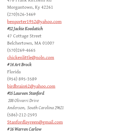
478 Frank Kitchens Rd
Morgantown, Ky 42261
(270)526-3469
benporter1952@yahoo.com
#12 Jackie Koedatich
47 Cottage Street
Belchertown, MA 01007
(570)269-4665
chickenlittle@noln.com
# 14 Art Brock
Florida
(954) 895-3589
birdbrain62@yahoo.com
#15 Laureen Stanford
208 Olivarri Drive
Anderson, South Carolina 29621
(586)-212-2593
Stanfordlayreen@gmail.com
# 16 Warren Carlow