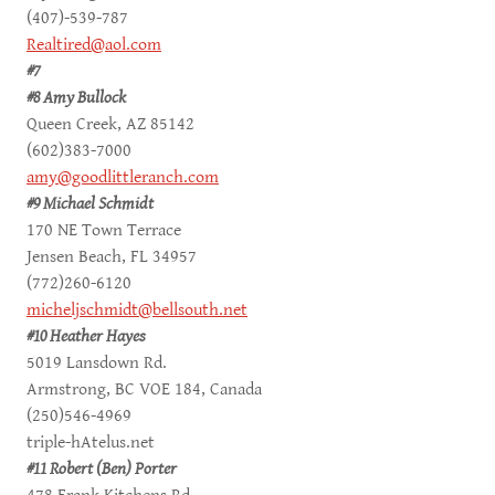
(407)-539-787
Realtired@aol.com
#7
#8 Amy Bullock
Queen Creek, AZ 85142
(602)383-7000
amy@goodlittleranch.com
#9 Michael Schmidt
170 NE Town Terrace
Jensen Beach, FL 34957
(772)260-6120
micheljschmidt@bellsouth.net
#10 Heather Hayes
5019 Lansdown Rd.
Armstrong, BC VOE 184, Canada
(250)546-4969
triple-hAtelus.net
#11 Robert (Ben) Porter