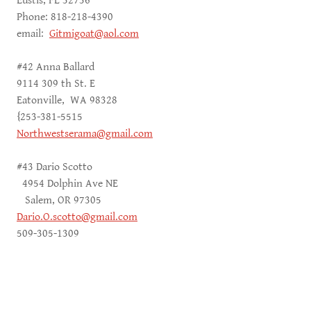
Eustis, FL 32736
Phone: 818-218-4390
email:
Gitmigoat@aol.com
#42 Anna Ballard
9114 309 th St. E
Eatonville, WA 98328
{253-381-5515
Northwestserama@gmail.com
#43 Dario Scotto
4954 Dolphin Ave NE
Salem, OR 97305
Dario.O.scotto@gmail.com
509-305-1309