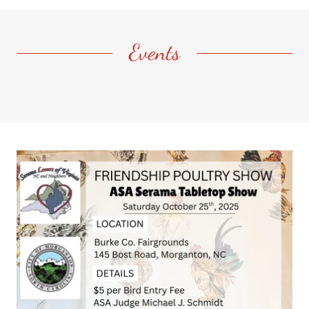
Events