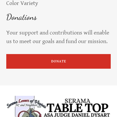
Color Variety
Donations
Your support and contributions will enable
us to meet our goals and fund our mission.
DONATE