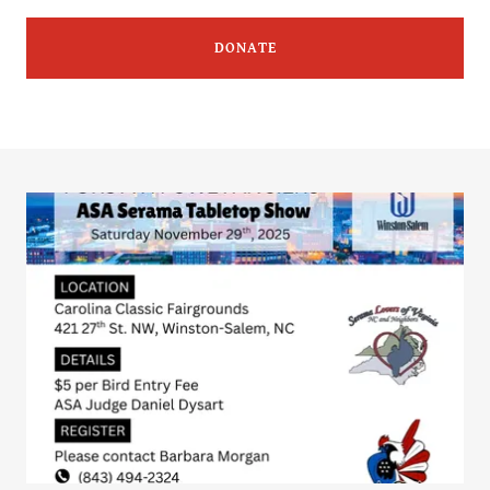
DONATE