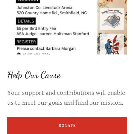
Help Our Cause
Your support and contributions will enable
us to meet our goals and fund our mission.
DONATE