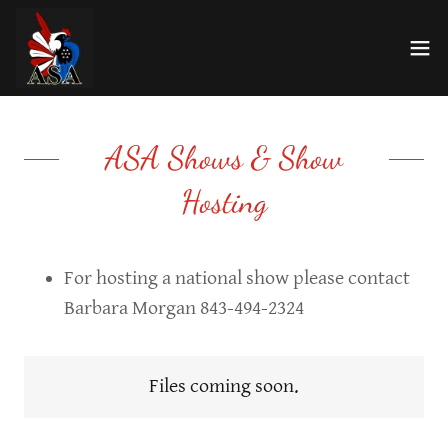
ASA Shows & Show
Hosting
For hosting a national show please contact
Barbara Morgan 843-494-2324
Files coming soon.