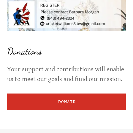
Donations
Your support and contributions will enable
us to meet our goals and fund our mission.
DONATE