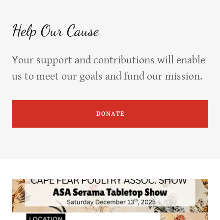
Help Our Cause
Your support and contributions will enable
us to meet our goals and fund our mission.
DONATE