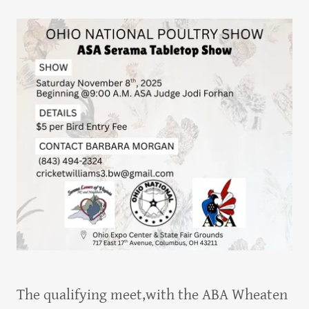
The qualifying meet,with the ABA Wheaten