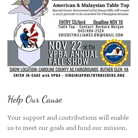
Help Our Cause
Your support and contributions will enable
us to meet our goals and fund our mission.